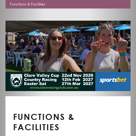
Functions & Facilities
FUNCTIONS &
FACILITIES