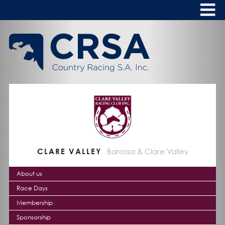
Skip
to
Content
HOME
ABOUT
To
s
CALENDAR
CLUBS
NEWS
CLARE VALLEY
Barossa & Clare Valley
FASHION AT THE RACES
To
s
About us
Race Days
Membership
Sponsorship