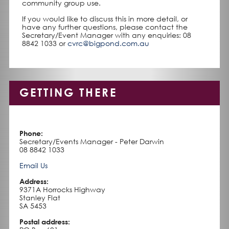
community group use.
If you would like to discuss this in more detail, or
have any further questions, please contact the
Secretary/Event Manager with any enquiries: 08
8842 1033 or
cvrc@bigpond.com.au
GETTING THERE
Phone:
Secretary/Events Manager - Peter Darwin
08 8842 1033
Email Us
Address:
9371A Horrocks Highway
Stanley Flat
SA 5453
Postal address: