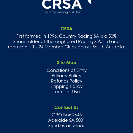
CRSA
First formed in 1996, Country Racing SA is a 50%
Shareholder of Thoroughbred Racing S.A. Ltd and
represents it’s 24 Member Clubs across South Australia.
Site Map
Conditions of Entry
Privacy Policy
Refunds Policy
Shipping Policy
Terms of Use
Contact Us
GPO Box 2646
Adelaide SA 5001
Send us an email