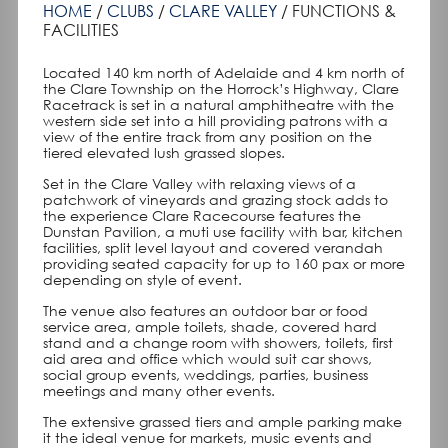
HOME
CLUBS
CLARE VALLEY
FUNCTIONS &
FACILITIES
Located 140 km north of Adelaide and 4 km north of
the Clare Township on the Horrock’s Highway, Clare
Racetrack is set in a natural amphitheatre with the
western side set into a hill providing patrons with a
view of the entire track from any position on the
tiered elevated lush grassed slopes.
Set in the Clare Valley with relaxing views of a
patchwork of vineyards and grazing stock adds to
the experience Clare Racecourse features the
Dunstan Pavilion, a muti use facility with bar, kitchen
facilities, split level layout and covered verandah
providing seated capacity for up to 160 pax or more
depending on style of event.
The venue also features an outdoor bar or food
service area, ample toilets, shade, covered hard
stand and a change room with showers, toilets, first
aid area and office which would suit car shows,
social group events, weddings, parties, business
meetings and many other events.
The extensive grassed tiers and ample parking make
it the ideal venue for markets, music events and