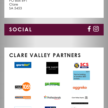
PO Box 691
Clare
SA 5453
SOCIAL
CLARE VALLEY PARTNERS