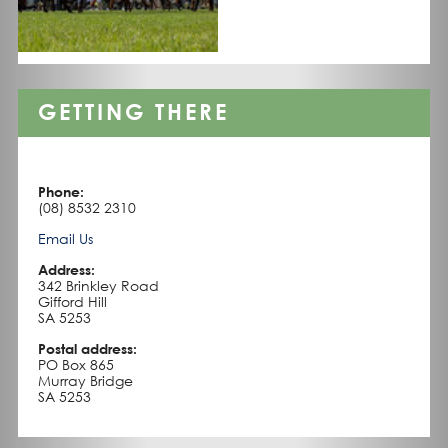
GETTING THERE
Phone:
(08) 8532 2310
Email Us
Address:
342 Brinkley Road
Gifford Hill
SA 5253
Postal address:
PO Box 865
Murray Bridge
SA 5253