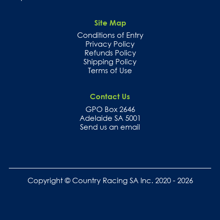
Site Map
Conditions of Entry
Privacy Policy
Refunds Policy
Shipping Policy
Terms of Use
Contact Us
GPO Box 2646
Adelaide SA 5001
Send us an email
Copyright © Country Racing SA Inc. 2020 - 2026