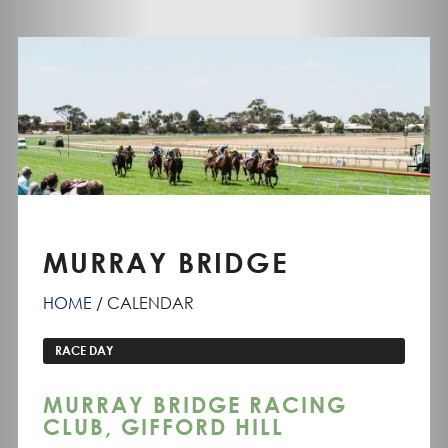
MURRAY BRIDGE
HOME
CALENDAR
RACE DAY
MURRAY BRIDGE RACING
CLUB, GIFFORD HILL