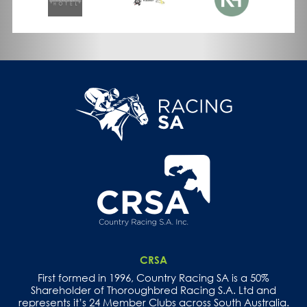
CRSA
First formed in 1996, Country Racing SA is a 50%
Shareholder of Thoroughbred Racing S.A. Ltd and
represents it’s 24 Member Clubs across South Australia.