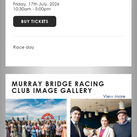
Friday, 17th July, 2026
10:30am - 5:00pm
BUY TICKETS
Race day
MURRAY BRIDGE RACING
CLUB IMAGE GALLERY
View more