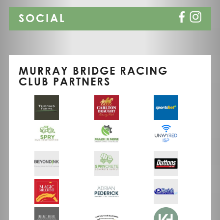
SOCIAL
MURRAY BRIDGE RACING
CLUB PARTNERS