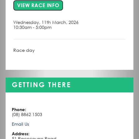
FOR EVENT BALAKLAVA
VIEW RACE INFO
Wednesday, 11th March, 2026
10:30am - 5:00pm
Race day
GETTING THERE
Phone:
(08) 8862 1503
Email Us
Address:
51 Racecourse Road