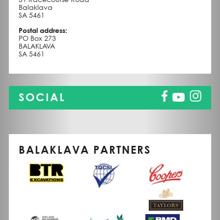
Balaklava
SA 5461
Postal address:
PO Box 273
BALAKLAVA
SA 5461
SOCIAL
BALAKLAVA PARTNERS