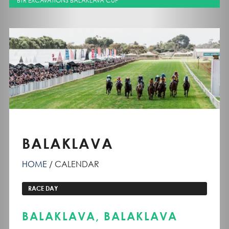
BTR EXCAVATIONS BALAKLAVA CUP
BALAKLAVA
HOME
CALENDAR
RACE DAY
BALAKLAVA, BALAKLAVA