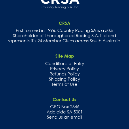
CRSA
First formed in 1996, Country Racing SA is a 50%
Shareholder of Thoroughbred Racing S.A. Ltd and
represents it’s 24 Member Clubs across South Australia.
Site Map
Conditions of Entry
Privacy Policy
Refunds Policy
Shipping Policy
Terms of Use
Contact Us
GPO Box 2646
Adelaide SA 5001
Send us an email