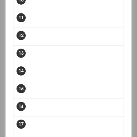
11
12
13
14
15
16
17