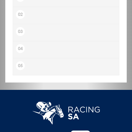
02
03
04
05