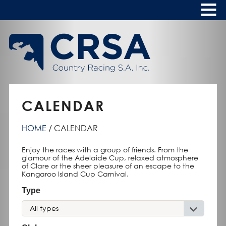
Skip
to
Content
HOME
ABOUT
To
s
CALENDAR
CALENDAR
CLUBS
HOME
CALENDAR
NEWS
Enjoy the races with a group of friends. From the
FASHION AT THE RACES
To
glamour of the Adelaide Cup, relaxed atmosphere
of Clare or the sheer pleasure of an escape to the
s
Kangaroo Island Cup Carnival.
Type