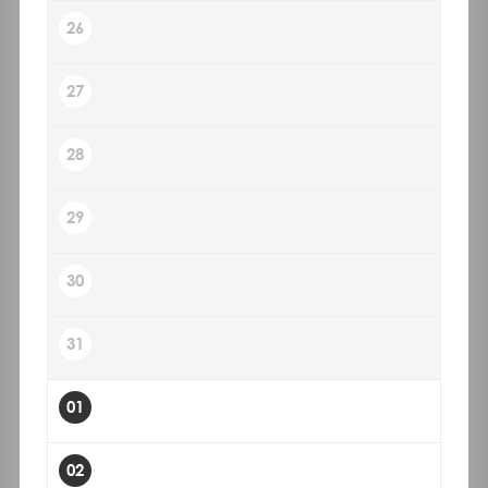
26
27
28
29
30
31
01
02