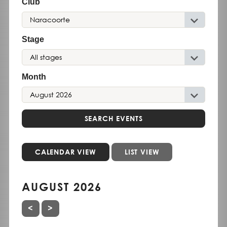
Club
Stage
Month
SEARCH EVENTS
CALENDAR VIEW
LIST VIEW
AUGUST 2026
PREVIOUS MONTH
NEXT MONTH