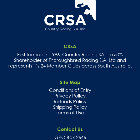
CRSA
First formed in 1996, Country Racing SA is a 50%
Shareholder of Thoroughbred Racing S.A. Ltd and
represents it’s 24 Member Clubs across South Australia.
Site Map
Conditions of Entry
Privacy Policy
Refunds Policy
Shipping Policy
Terms of Use
Contact Us
GPO Box 2646