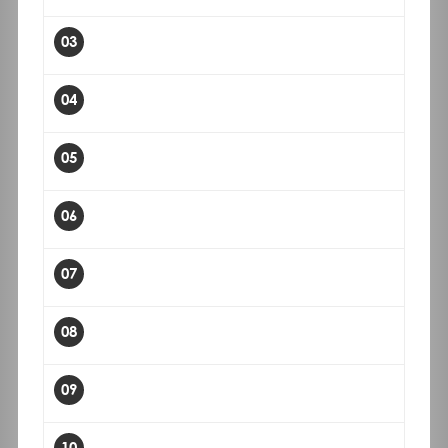
03
04
05
06
07
08
09
10