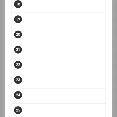
18
19
20
21
22
23
24
25