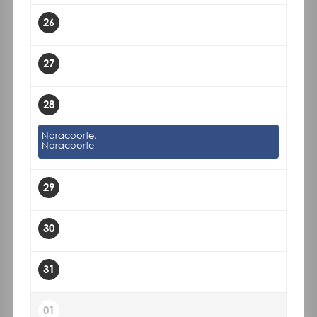
26
27
28
Naracoorte,
Naracoorte
29
30
31
01