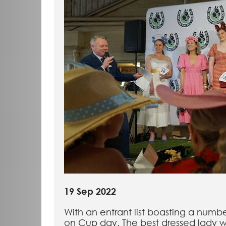
19 Sep 2022
With an entrant list boasting a numb
on Cup day. The best dressed lady w