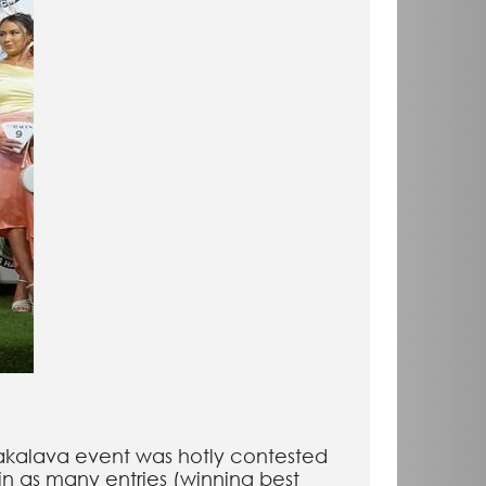
alakalava event was hotly contested
n as many entries (winning best