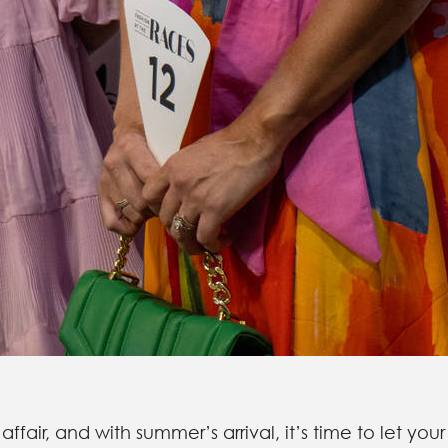
 affair, and with summer’s arrival, it’s time to let your