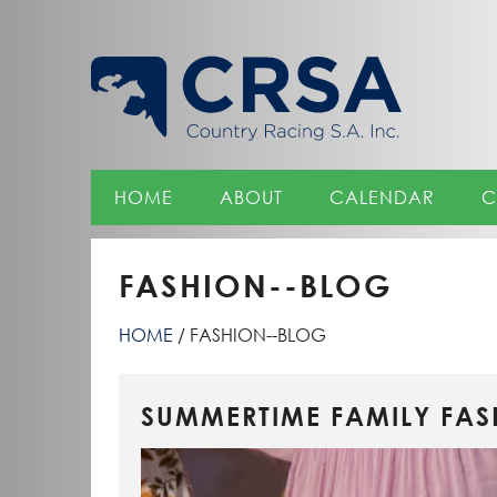
Skip
to
Content
HOME
ABOUT
CALENDAR
C
FASHION--BLOG
HOME
FASHION--BLOG
SUMMERTIME FAMILY FAS