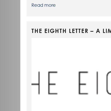
Read more
THE EIGHTH LETTER – A 