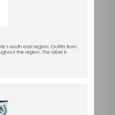
e’s south east region. Outfits from
ghout the region. The label is