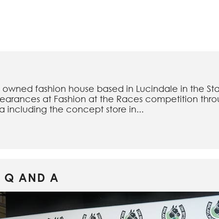
an owned fashion house based in Lucindale in the Stat
earances at Fashion at the Races competition throu
ia including the concept store in...
 Q AND A