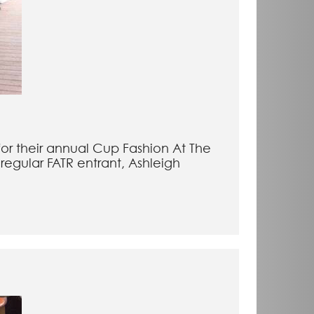
for their annual Cup Fashion At The
regular FATR entrant, Ashleigh