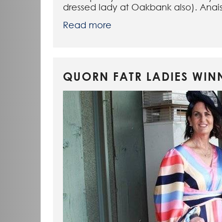
dressed lady at Oakbank also). Anais
Read more
QUORN FATR LADIES WIN