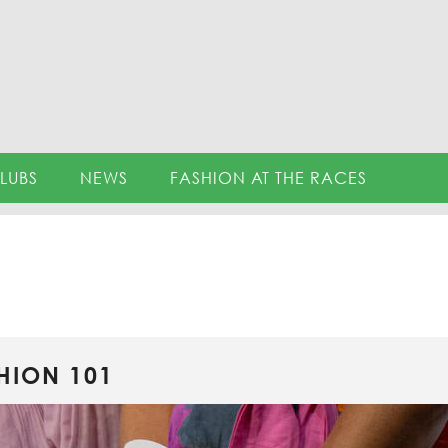
LUBS
NEWS
FASHION AT THE RACES
HION 101