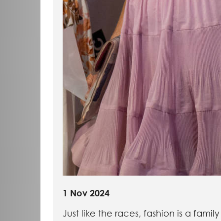
1 Nov 2024
Just like the races, fashion is a family