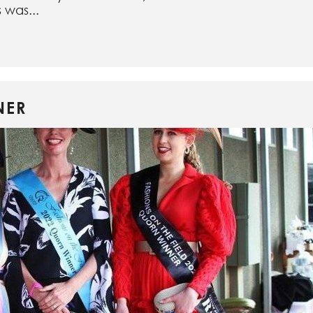
 was...
NER