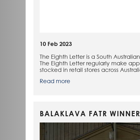
10 Feb 2023
The Eighth Letter is a South Australi
The Eighth Letter regularly make app
stocked in retail stores across Austral
Read more
BALAKLAVA FATR WINNER