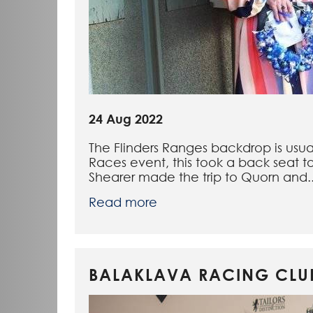
24 Aug 2022
The Flinders Ranges backdrop is usua
Races event, this took a back seat t
Shearer made the trip to Quorn and..
Read more
BALAKLAVA RACING CLUB