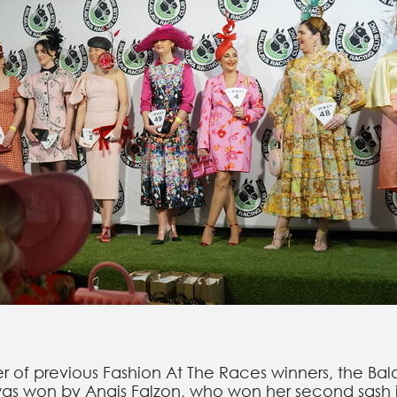
er of previous Fashion At The Races winners, the B
as won by Anais Falzon, who won her second sash i