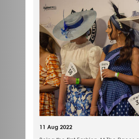
11 Aug 2022