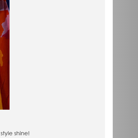
 style shine!