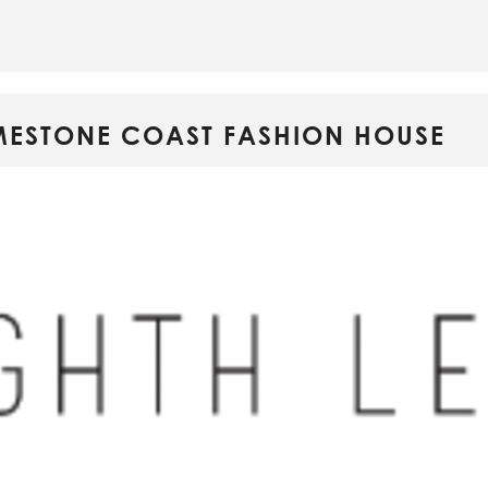
LIMESTONE COAST FASHION HOUSE