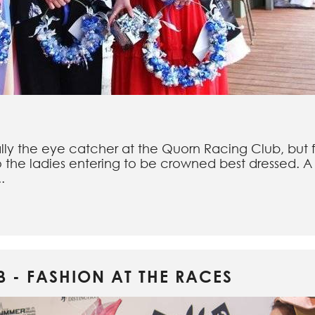
lly the eye catcher at the Quorn Racing Club, but 
o the ladies entering to be crowned best dressed. A 
.
 - FASHION AT THE RACES