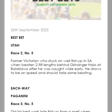
26th September 2025
BEST BET
UTAH
Race 2, No. 3
Former Victorian who stuck on well first-up in SA
when beaten 2.98 lengths behind Grinzinger Halo at
Balaklava after he was caught wide early. He draws
to be on speed and should take some beating.
EACH-WAY
PAGANINI
Race 3, No. 5
Did his best work late first-up from a spell when