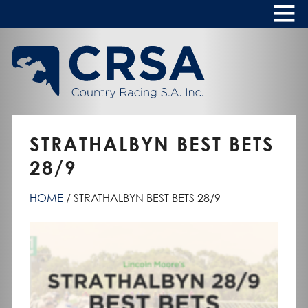
Skip
to
Content
HOME
ABOUT
To
s
CALENDAR
STRATHALBYN BEST BETS
CLUBS
28/9
NEWS
HOME
STRATHALBYN BEST BETS 28/9
FASHION AT THE RACES
To
s