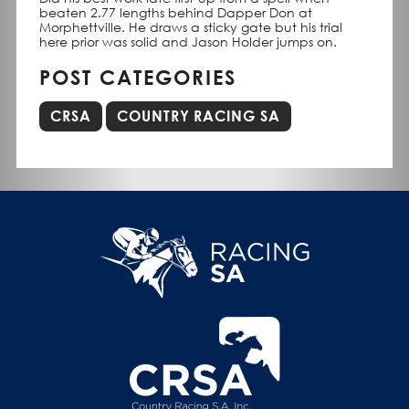
beaten 2.77 lengths behind Dapper Don at
Morphettville. He draws a sticky gate but his trial
here prior was solid and Jason Holder jumps on.
POST CATEGORIES
CRSA
COUNTRY RACING SA