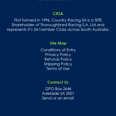
CRSA
First formed in 1996, Country Racing SA is a 50%
Shareholder of Thoroughbred Racing S.A. Ltd and
represents it’s 24 Member Clubs across South Australia.
Site Map
Conditions of Entry
Privacy Policy
Refunds Policy
Shipping Policy
Terms of Use
Contact Us
GPO Box 2646
Adelaide SA 5001
Send us an email