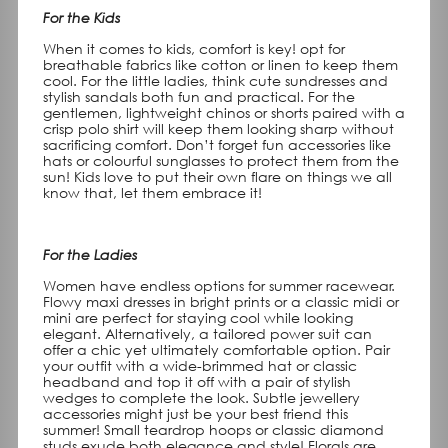
For the Kids
When it comes to kids, comfort is key! opt for
breathable fabrics like cotton or linen to keep them
cool. For the little ladies, think cute sundresses and
stylish sandals both fun and practical. For the
gentlemen, lightweight chinos or shorts paired with a
crisp polo shirt will keep them looking sharp without
sacrificing comfort. Don’t forget fun accessories like
hats or colourful sunglasses to protect them from the
sun! Kids love to put their own flare on things we all
know that, let them embrace it!
For the Ladies
Women have endless options for summer racewear.
Flowy maxi dresses in bright prints or a classic midi or
mini are perfect for staying cool while looking
elegant. Alternatively, a tailored power suit can
offer a chic yet ultimately comfortable option. Pair
your outfit with a wide-brimmed hat or classic
headband and top it off with a pair of stylish
wedges to complete the look. Subtle jewellery
accessories might just be your best friend this
summer! Small teardrop hoops or classic diamond
studs exude both elegance and style! Florals are