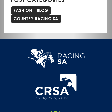
FASHION - BLOG
COUNTRY RACING SA