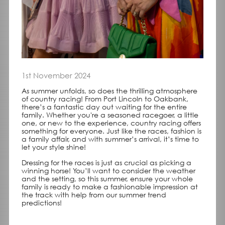
1st November 2024
As summer unfolds, so does the thrilling atmosphere
of country racing! From Port Lincoln to Oakbank,
there’s a fantastic day out waiting for the entire
family. Whether you're a seasoned racegoer, a little
one, or new to the experience, country racing offers
something for everyone. Just like the races, fashion is
a family affair, and with summer’s arrival, it’s time to
let your style shine!
Dressing for the races is just as crucial as picking a
winning horse! You’ll want to consider the weather
and the setting, so this summer, ensure your whole
family is ready to make a fashionable impression at
the track with help from our summer trend
predictions!