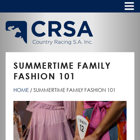
Skip
to
Content
HOME
ABOUT
To
s
CALENDAR
SUMMERTIME FAMILY
CLUBS
FASHION 101
NEWS
HOME
SUMMERTIME FAMILY FASHION 101
FASHION AT THE RACES
To
s