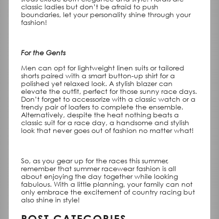
classic ladies but don’t be afraid to push
boundaries, let your personality shine through your
fashion!
For the Gents
Men can opt for lightweight linen suits or tailored
shorts paired with a smart button-up shirt for a
polished yet relaxed look. A stylish blazer can
elevate the outfit, perfect for those sunny race days.
Don’t forget to accessorize with a classic watch or a
trendy pair of loafers to complete the ensemble.
Alternatively, despite the heat nothing beats a
classic suit for a race day, a handsome and stylish
look that never goes out of fashion no matter what!
So, as you gear up for the races this summer,
remember that summer racewear fashion is all
about enjoying the day together while looking
fabulous. With a little planning, your family can not
only embrace the excitement of country racing but
also shine in style!
POST CATEGORIES