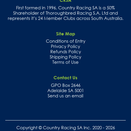
CRSA
First formed in 1996, Country Racing SA is a 50%
Shareholder of Thoroughbred Racing S.A. Ltd and
represents it’s 24 Member Clubs across South Australia.
Site Map
Conditions of Entry
Privacy Policy
Refunds Policy
Shipping Policy
Terms of Use
Contact Us
GPO Box 2646
Adelaide SA 5001
Send us an email
Copyright © Country Racing SA Inc. 2020 - 2026